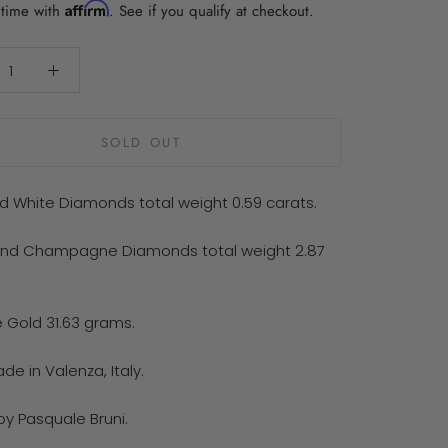
Affirm
 time with
. See if you qualify at checkout.
SOLD OUT
d White Diamonds total weight 0.59 carats.
nd Champagne Diamonds total weight 2.87
e Gold 31.63 grams.
e in Valenza, Italy.
by Pasquale Bruni.