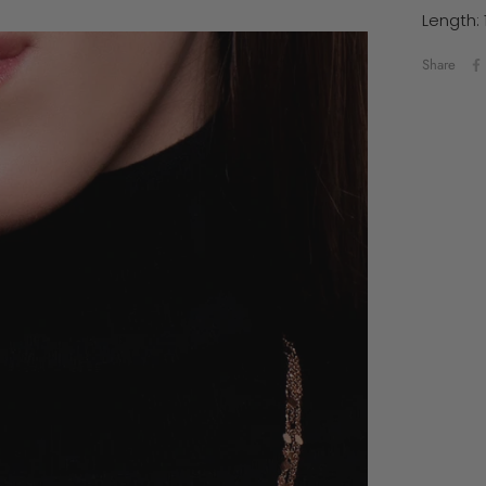
Length: 
Share