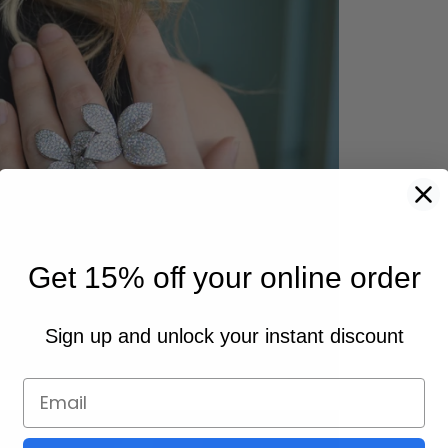
Get 15% off your online order
Sign up and unlock your instant discount