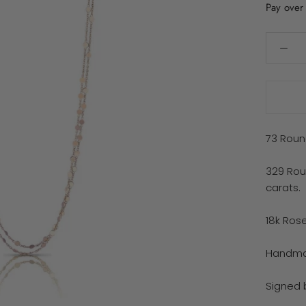
Pay over
73 Roun
329 Rou
carats.
18k Ros
Handmad
Signed 