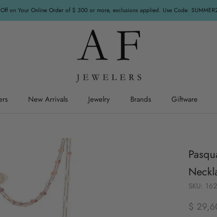
Off on Your Online Order of $ 300 or more, exclusions applied. Use Code: SUMME
ers
New Arrivals
Jewelry
Brands
Giftware
ers
New Arrivals
Jewelry
Giftware
Pasqua
Neckl
SKU:
16
$ 29,6