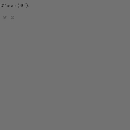
102.5cm (40").