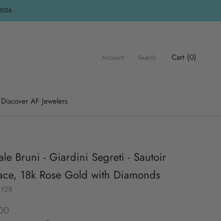
R2026
Cart (
0
)
Account
Search
Discover AF Jewelers
le Bruni - Giardini Segreti - Sautoir
ace, 18k Rose Gold with Diamonds
212R
00