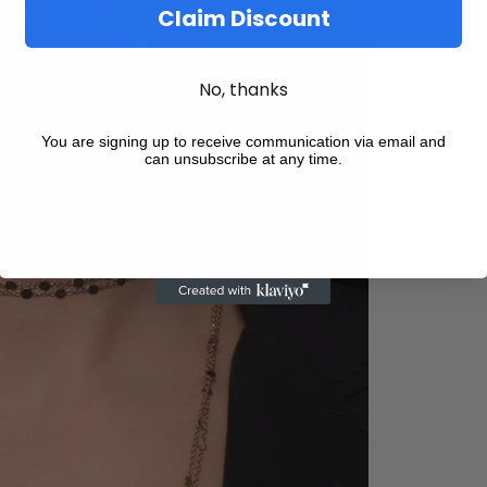
Claim Discount
No, thanks
You are signing up to receive communication via email and
can unsubscribe at any time.