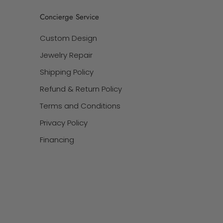
Concierge Service
Custom Design
Jewelry Repair
Shipping Policy
Refund & Return Policy
Terms and Conditions
Privacy Policy
Financing