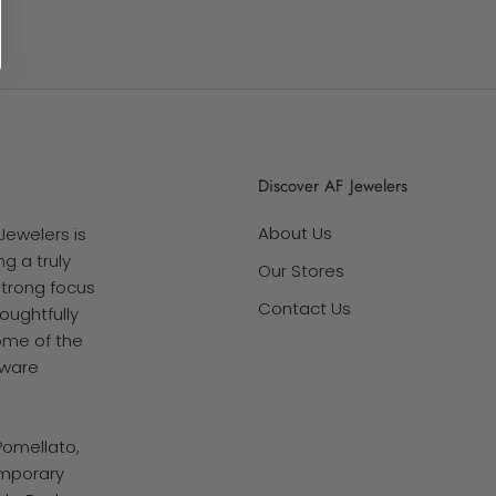
Discover AF Jewelers
About Us
Jewelers is
g a truly
Our Stores
strong focus
Contact Us
oughtfully
ome of the
tware
Pomellato,
emporary