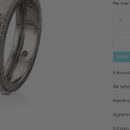
Pay over
Notify
6 Round
18k Whi
Handmad
Signed b
5.0 mm.