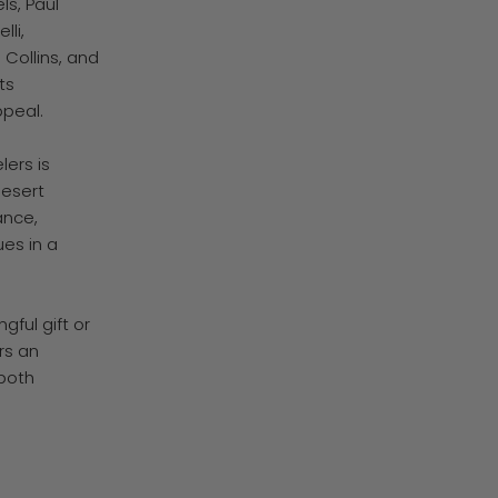
ls, Paul
lli,
 Collins, and
ts
ppeal.
ers is
Desert
ance,
ues in a
ful gift or
rs an
 both