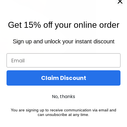
Get 15% off your online order
Sign up and unlock your instant discount
Claim Discount
No, thanks
You may also like
You are signing up to receive communication via email and
can unsubscribe at any time.