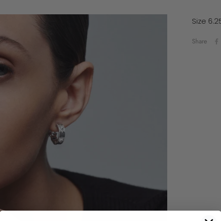
Size 6.2
Share