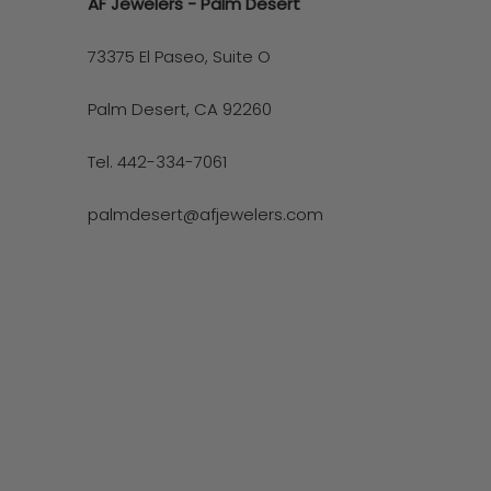
AF Jewelers - Palm Desert
73375 El Paseo, Suite O
Palm Desert, CA 92260
Tel. 442-334-7061
palmdesert@afjewelers.com