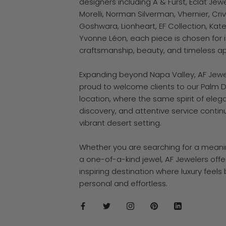
designers including A & Furst, Éclat Jewe
Morelli, Norman Silverman, Vhernier, Crive
Goshwara, Lionheart, EF Collection, Kate
Yvonne Léon, each piece is chosen for i
craftsmanship, beauty, and timeless a
Expanding beyond Napa Valley, AF Jewel
proud to welcome clients to our Palm 
location, where the same spirit of eleg
discovery, and attentive service contin
vibrant desert setting.
Whether you are searching for a meaning
a one-of-a-kind jewel, AF Jewelers offe
inspiring destination where luxury feels
personal and effortless.