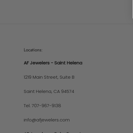
Locations:
AF Jewelers - Saint Helena
1219 Main Street, Suite B
Saint Helena, CA 94574
Tel. 707-967-9138
info@afjewelers.com