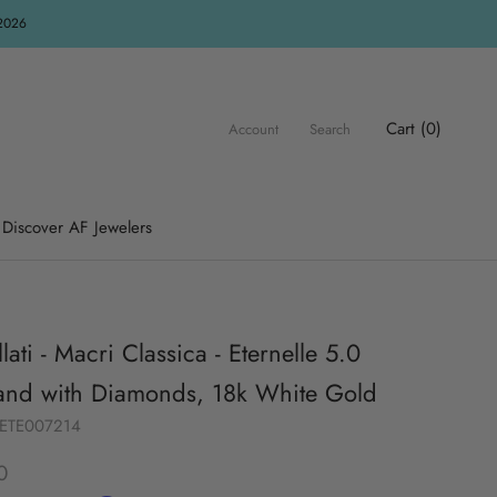
R2026
Cart (
0
)
Account
Search
Discover AF Jewelers
lati - Macri Classica - Eternelle 5.0
nd with Diamonds, 18k White Gold
UETE007214
0