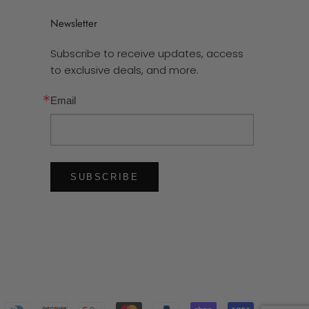
Newsletter
Subscribe to receive updates, access
to exclusive deals, and more.
Email
SUBSCRIBE