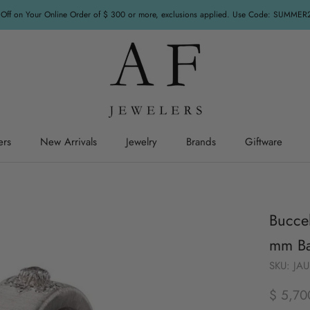
Off on Your Online Order of $ 300 or more, exclusions applied. Use Code: SUMME
ers
New Arrivals
Jewelry
Brands
Giftware
ers
New Arrivals
Jewelry
Giftware
Buccel
mm Ba
SKU:
JA
$ 5,70