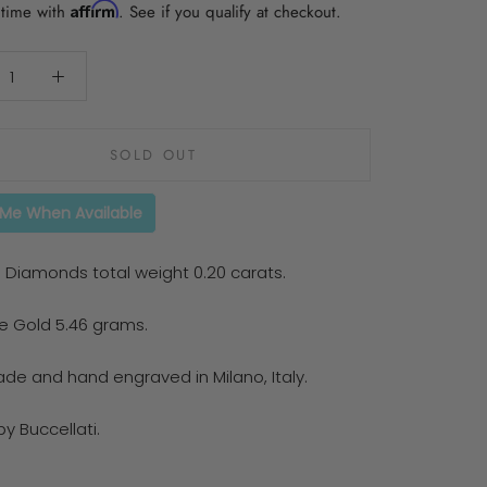
Affirm
 time with
. See if you qualify at checkout.
SOLD OUT
 Me When Available
 Diamonds total weight 0.20 carats.
te Gold 5.46 grams.
e and hand engraved in Milano, Italy.
y Buccellati.