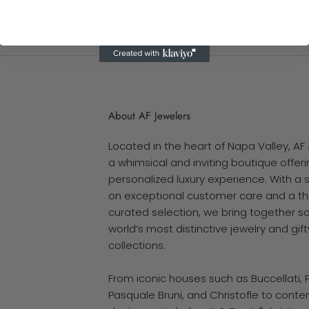
About AF Jewelers
Located in the heart of Napa Valley, AF 
a whimsical and inviting boutique offerin
personalized luxury experience. With a 
on exceptional customer care and a th
curated selection, we bring together s
world’s most distinctive jewelry and gif
collections.
From iconic houses such as Buccellati, 
Pasquale Bruni, and Christofle to cont